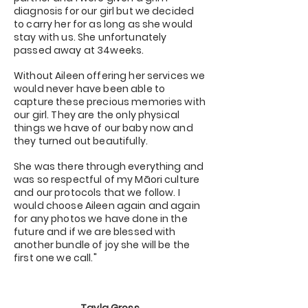
diagnosis for our girl but we decided
to carry her for as long as she would
stay with us. She unfortunately
passed away at 34weeks.
Without Aileen offering her services we
would never have been able to
capture these precious memories with
our girl. They are the only physical
things we have of our baby now and
they turned out beautifully.
She was there through everything and
was so respectful of my Māori culture
and our protocols that we follow. I
would choose Aileen again and again
for any photos we have done in the
future and if we are blessed with
another bundle of joy she will be the
first one we call."