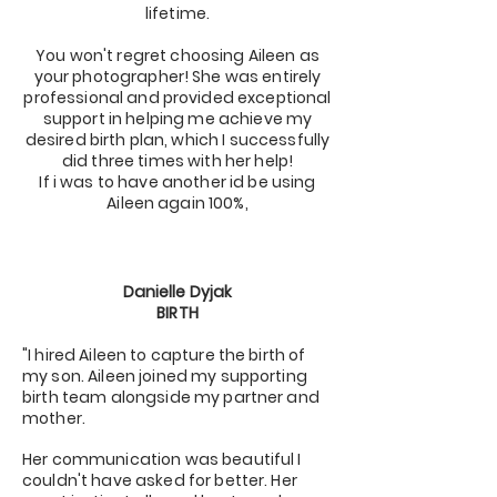
lifetime.
You won't regret choosing Aileen as
your photographer! She was entirely
professional and provided exceptional
support in helping me achieve my
desired birth plan, which I successfully
did three times with her help!
If i was to have another id be using
Aileen again 100%,
Danielle Dyjak
BIRTH
"I hired Aileen to capture the birth of
my son. Aileen joined my supporting
birth team alongside my partner and
mother.
Her communication was beautiful I
couldn't have asked for better. Her