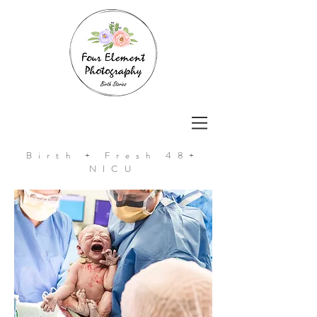
Birth + Fresh 48+
NICU