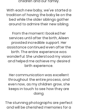
children and our family.
With each new baby, we've started a
tradition of having the baby lie on the
bed while the older siblings gather
around to admire their new sibling.
From the moment I booked her
services until after the birth, Aileen
provided incredible support. Her
assistance continued even after the
birth. The entire experience was
wonderful. She understood my vision
and helped me achieve my desired
birth experience.
Her communication was excellent
throughout the entire process, and
even now, as my children grow, she
keeps in touch to see how they are
doing.
The stunning photographs are perfect
and will be cherished memories for a