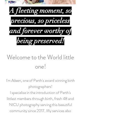
A fleeting moment, so
precious, so priceless
and forever worthy of
being preserved!
Welcome to the World little
one!
I'm Aileen, one of Perth's award winning birth
photographers!
I specialise in the introduction of Perth's
littlest members through birth, fresh 48 and
NICU photography serving this beautiful
community since 2017. My services also