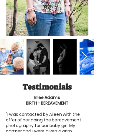
Testimonials
Bree Adams
BIRTH - BEREAVEMENT
"I was contacted by Aileen with the
offer of her doing the bereavement
photography for our baby girl. My
partner and I were given a grim