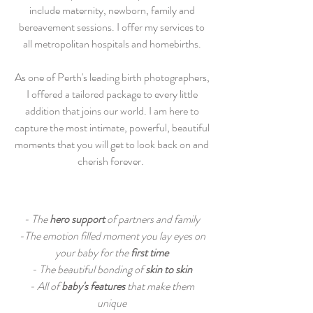
include maternity, newborn, family and
bereavement sessions. I offer my services to
all metropolitan hospitals and homebirths.
​As one of Perth's leading birth photographers,
I offered a tailored package to every little
addition that joins our world. I am here to
capture the most intimate, powerful, beautiful
moments that you will get to look back on and
cherish forever.
- The
hero support
of partners and family
-The emotion filled moment you lay eyes on
your baby for the
first time
- The beautiful bonding of
skin to skin
- All of
baby's features
that make them
unique