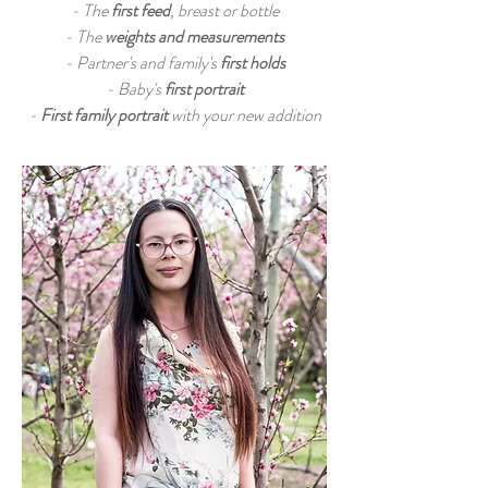
- The
first feed
, breast or bottle
- The
weights and measurements
- Partner's and family's
first holds
- Baby's
first portrait
-
First family portrait
with your new addition