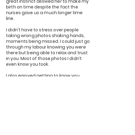
great instinct allowed her to make my
birth on time despite the fact the
nurses gave us a much longer time
line.
I didn't have to stress over people
taking wrong photos shaking hands,
moments being missed. I could just go
through my labour knowing you were
there but being able to relax and trust
in you. Most of those photos I didn’t
even know you took.
I also enjoyed getting to know you.
Then after the excitement of seeing
the photos and the hard work that
came with it.
The story, I had so many people screw
up their nose saying why do you want
a professional photographer but once
they saw the pictures and the actual
story line they wished they had you at
theirs.
"