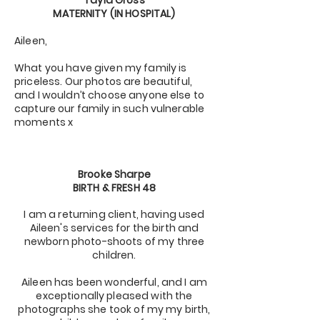
Tayla Gross
MATERNITY (IN HOSPITAL)
Aileen,
What you have given my family is
priceless. Our photos are beautiful,
and I wouldn’t choose anyone else to
capture our family in such vulnerable
moments x
Brooke Sharpe
BIRTH & FRESH 48
I am a returning client, having used
Aileen's services for the birth and
newborn photo-shoots of my three
children.
Aileen has been wonderful, and I am
exceptionally pleased with the
photographs she took of my my birth,