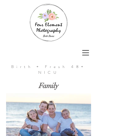
Birth + Fresh 48+
NICU
Family