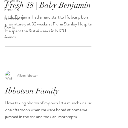
Maternity
Fresh 48 | Baby Benjamin
Fresh 48
Little Benjamin had a hard start to life being born
Newborn
prematurely at 32 weeks at Fiona Stanley Hospital.
Family
He spent the first 4 weeks in NICU...
Awards
Aileen Ibbotson
Ibbotson Family
I love taking photos of my own little munchkins, so
one afternoon when we were bored at home we
jumped in the car and took an impromptu...