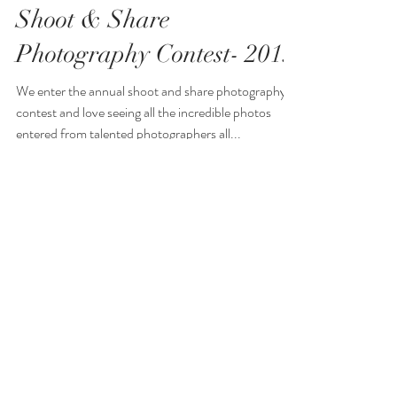
Shoot & Share
Photography Contest- 2019
We enter the annual shoot and share photography
contest and love seeing all the incredible photos
entered from talented photographers all...
Aileen Ibbotson
Documentary Family
Awards Photography
Contest- 2021