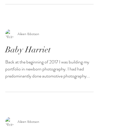
Aileen Ibbotson
Baby Harriet
Back at the beginning of 2017 I was building my
portfolio in newborn photography. I had had
predominantly done automotive photography...
Aileen Ibbotson