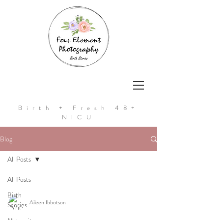
Birth + Fresh 48+
NICU
Blog
All Posts
All Posts
Birth
Aileen Ibbotson
Stories