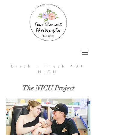
Birth + Fresh 48+
NICU
The NICU Project