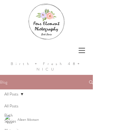
Birth + Fresh 48+
NICU
Blog
All Posts
All Posts
Birth
Aileen Ibbotson
Stories