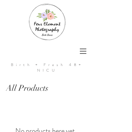
Birth + Fresh 48+
NICU
All Products
No products here yet...