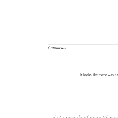
Comments
It looks like there was 
Taylor's Baby Shower
© Copyright of Four Eleme