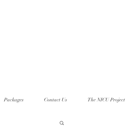
Packages
Contact Us
The NICU Project