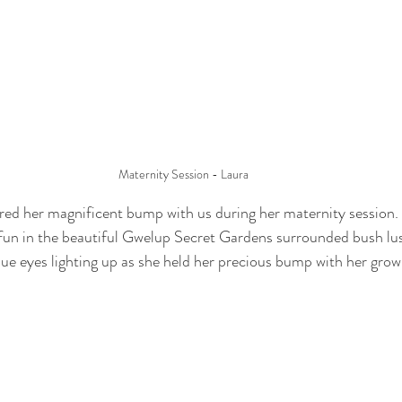
Maternity Session - Laura
ared her magnificent bump with us during her maternity session
 fun in the beautiful Gwelup Secret Gardens surrounded bush lu
blue eyes lighting up as she held her precious bump with her grow