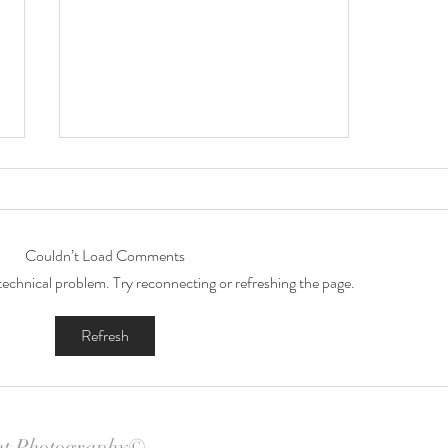
Couldn’t Load Comments
a technical problem. Try reconnecting or refreshing the page.
Janeece's Beautiful Bump
Refresh
nt Photography©