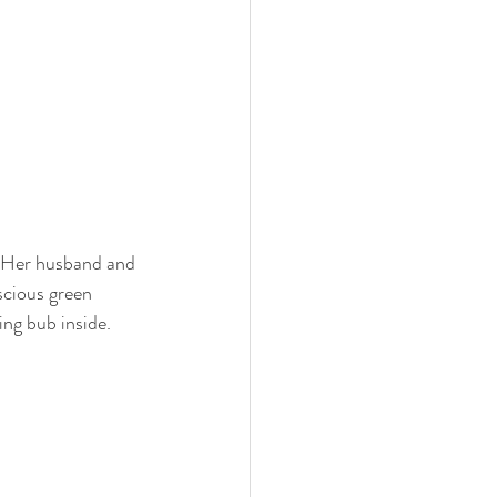
. Her husband and 
scious green 
ing bub inside.