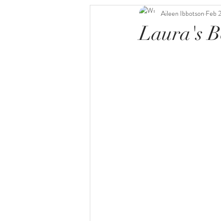
Aileen Ibbotson
Feb 
Laura's B