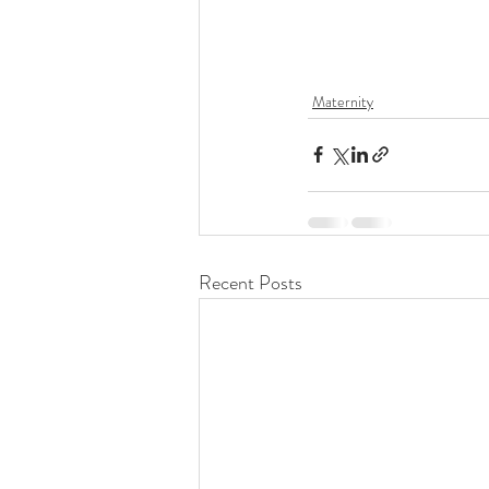
Maternity
Recent Posts