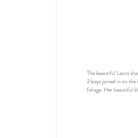
The beautiful Laura sh
2 boys joined in on the
foliage. Her beautiful 