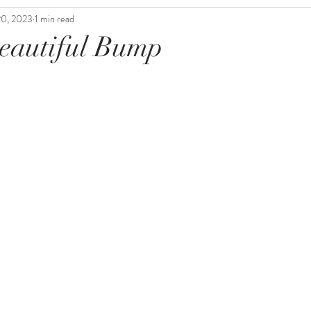
20, 2023
1 min read
eautiful Bump