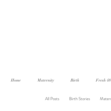
Home
Maternity
Birth
Fresh 48
All Posts
Birth Stories
Matern