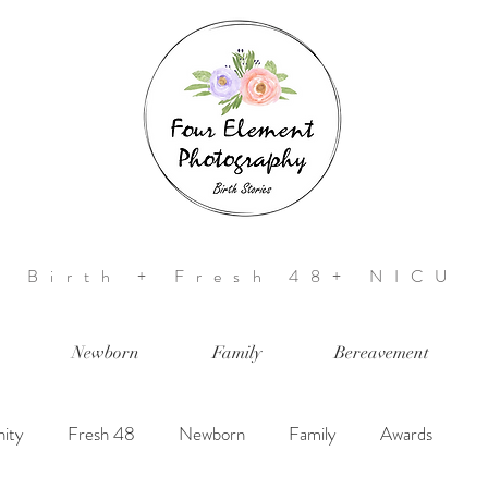
Birth + Fresh 48+ NICU
Newborn
Family
Bereavement
ity
Fresh 48
Newborn
Family
Awards