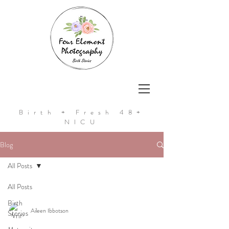
Birth + Fresh 48+
NICU
Blog
All Posts
All Posts
Birth
Aileen Ibbotson
Stories