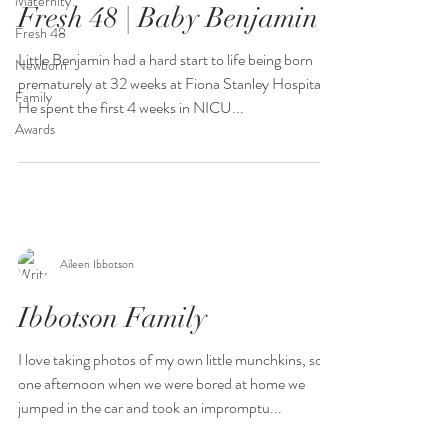
Maternity
Fresh 48 | Baby Benjamin
Fresh 48
Little Benjamin had a hard start to life being born
Newborn
prematurely at 32 weeks at Fiona Stanley Hospital.
Family
He spent the first 4 weeks in NICU...
Awards
Aileen Ibbotson
Ibbotson Family
I love taking photos of my own little munchkins, so
one afternoon when we were bored at home we
jumped in the car and took an impromptu...