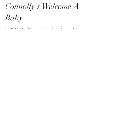
Connolly's Welcome A
Baby
In 2017, the Connolly family welcomed their second
baby girl. Little miss was born premature at 35 weeks
and spent some time in the NICU....
Aileen Ibbotson
Butcher Family
The Butcher family reached out to me for an
extended family photo shoot while all the family was