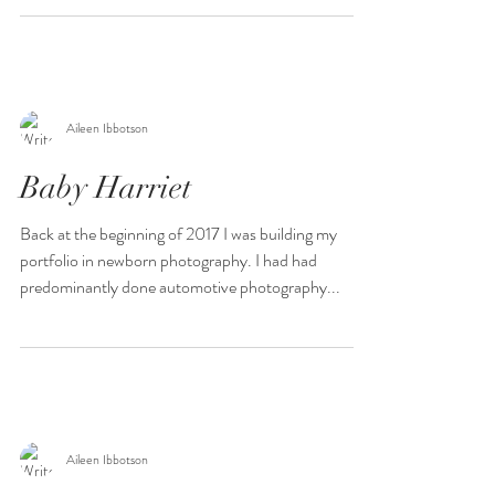
Aileen Ibbotson
Baby Harriet
Back at the beginning of 2017 I was building my
portfolio in newborn photography. I had had
predominantly done automotive photography...
Aileen Ibbotson