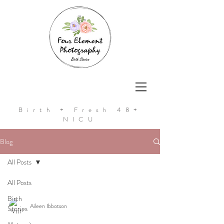
Birth + Fresh 48+
NICU
Blog
All Posts
All Posts
Birth
Aileen Ibbotson
Stories