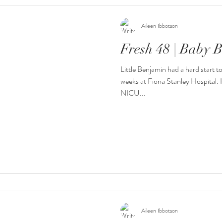
Aileen Ibbotson
Fresh 48 | Baby 
Little Benjamin had a hard start t
weeks at Fiona Stanley Hospital. H
NICU...
Aileen Ibbotson