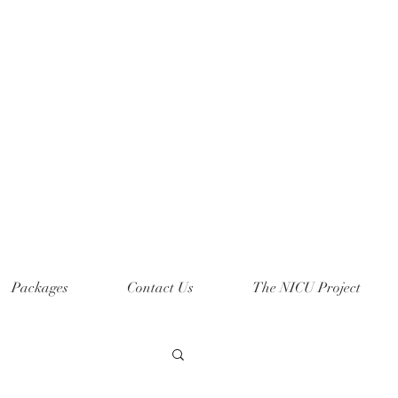
Packages
Contact Us
The NICU Project