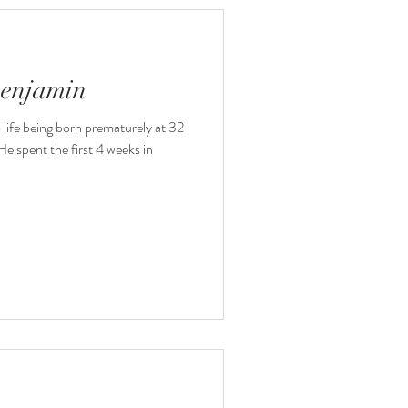
Benjamin
o life being born prematurely at 32
e spent the first 4 weeks in