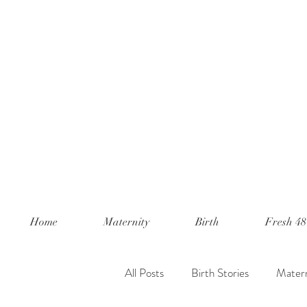
Home
Maternity
Birth
Fresh 48
All Posts
Birth Stories
Matern