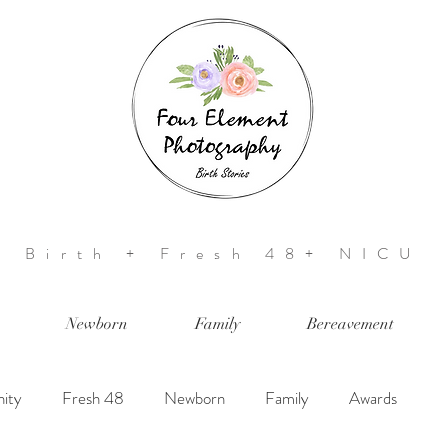
Birth + Fresh 48+ NICU
Newborn
Family
Bereavement
ity
Fresh 48
Newborn
Family
Awards