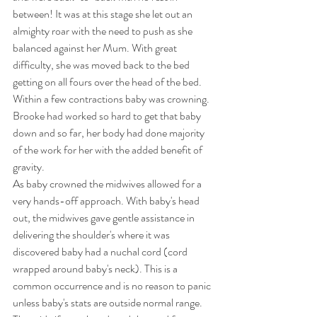
between! It was at this stage she let out an 
almighty roar with the need to push as she 
balanced against her Mum. With great 
difficulty, she was moved back to the bed 
getting on all fours over the head of the bed. 
Within a few contractions baby was crowning. 
Brooke had worked so hard to get that baby 
down and so far, her body had done majority 
of the work for her with the added benefit of 
gravity. 
As baby crowned the midwives allowed for a 
very hands-off approach. With baby's head 
out, the midwives gave gentle assistance in 
delivering the shoulder's where it was 
discovered baby had a nuchal cord (cord 
wrapped around baby's neck). This is a 
common occurrence and is no reason to panic 
unless baby's stats are outside normal range. 