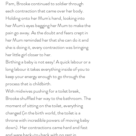
Pam, Brooke continued to soldier through 
each contraction that came over her body. 
Holding onto her Mum's hand, looking into 
her Mum's eyes begging her Mum to make the 
pain go away. As the doubt and fears crept in 
her Mum reminded her that she can do it and 
she is doing it, every contraction was bringing 
her little girl closer to her.
Birthing a baby is not easy! A quick labour or a 
long labour it takes everything inside of you to 
keep your energy enough to go through the 
process that is childbirth. 
With midwives pushing for a toilet break, 
Brooke shuffled her way to the bathroom. The 
moment of sitting on the toilet, everything 
changed (in the birth world, the toilet is a 
throne with incredible powers of moving baby 
down). Her contractions came hard and fast 
and were back-to-back with no rest in 