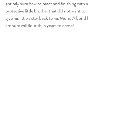
entirely sure how to react and finishing with a 
protective little brother that did not want to 
give his little sister back to his Mum. A bond I 
am sure will flourish in years to come!