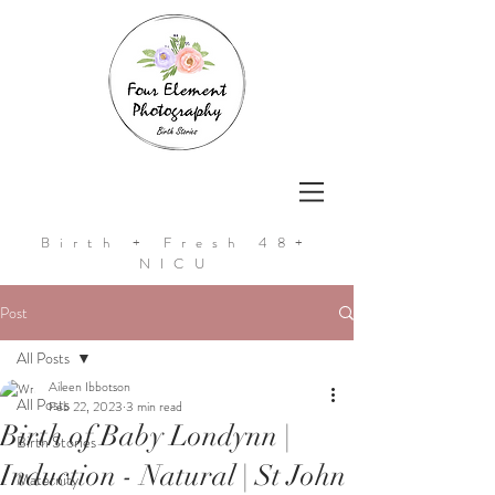
Birth + Fresh 48+
NICU
Post
All Posts
Aileen Ibbotson
All Posts
Feb 22, 2023
3 min read
Birth of Baby Londynn |
Birth Stories
Induction - Natural | St John
Maternity