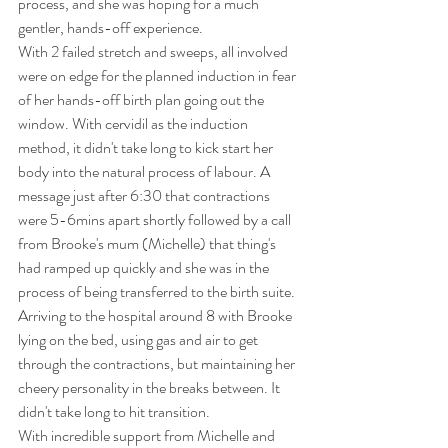
process, and she was hoping for a much 
gentler, hands-off experience. 
With 2 failed stretch and sweeps, all involved 
were on edge for the planned induction in fear 
of her hands-off birth plan going out the 
window. With cervidil as the induction 
method, it didn't take long to kick start her 
body into the natural process of labour. A 
message just after 6:30 that contractions 
were 5-6mins apart shortly followed by a call 
from Brooke's mum (Michelle) that thing's 
had ramped up quickly and she was in the 
process of being transferred to the birth suite. 
Arriving to the hospital around 8 with Brooke 
lying on the bed, using gas and air to get 
through the contractions, but maintaining her 
cheery personality in the breaks between. It 
didn't take long to hit transition.
With incredible support from Michelle and 