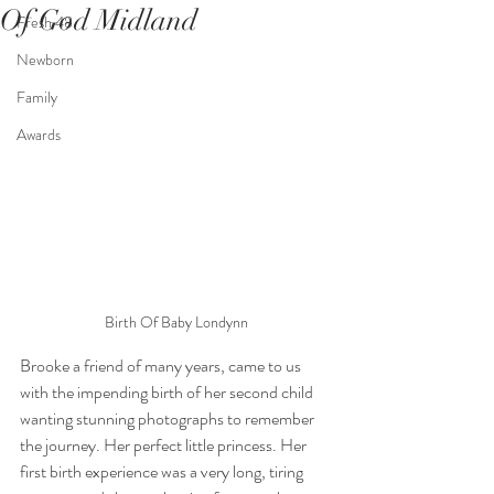
Of God Midland
Fresh 48
Newborn
Family
Awards
Birth Of Baby Londynn
Brooke a friend of many years, came to us 
with the impending birth of her second child 
wanting stunning photographs to remember 
the journey. Her perfect little princess. Her 
first birth experience was a very long, tiring 