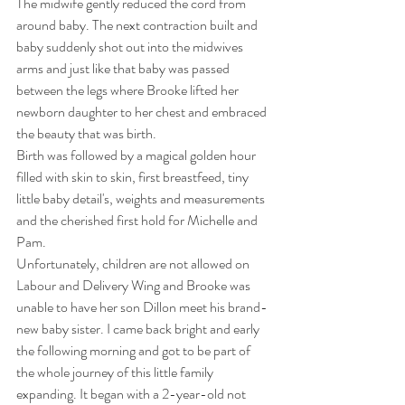
The midwife gently reduced the cord from 
around baby. The next contraction built and 
baby suddenly shot out into the midwives 
arms and just like that baby was passed 
between the legs where Brooke lifted her 
newborn daughter to her chest and embraced 
the beauty that was birth. 
Birth was followed by a magical golden hour 
filled with skin to skin, first breastfeed, tiny 
little baby detail's, weights and measurements 
and the cherished first hold for Michelle and 
Pam. 
Unfortunately, children are not allowed on 
Labour and Delivery Wing and Brooke was 
unable to have her son Dillon meet his brand-
new baby sister. I came back bright and early 
the following morning and got to be part of 
the whole journey of this little family 
expanding. It began with a 2-year-old not 