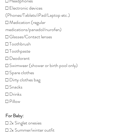
□ Headphones
□ Electronic devices 
(Phones/Tablets/iPad/Laptop etc.)
□ Medication (regular 
medications/panadol/nurofen)
□ Glasses/Contact lenses
□ Toothbrush
□ Toothpaste
□ Deodorant 
□ Swimwear (shower or birth pool only)
□ Spare clothes
□ Dirty clothes bag
□ Snacks
□ Drinks
□ Pillow
For Baby:
□ 2x Singlet onesies
□ 2x Summer/winter outfit