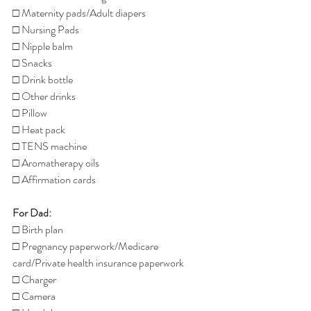
□ Maternity pads/Adult diapers
□ Nursing Pads
□ Nipple balm
□ Snacks
□ Drink bottle
□ Other drinks
□ Pillow
□ Heat pack
□ TENS machine
□ Aromatherapy oils
□ Affirmation cards
For Dad:
□ Birth plan
□ Pregnancy paperwork/Medicare 
card/Private health insurance paperwork
□ Charger
□ Camera