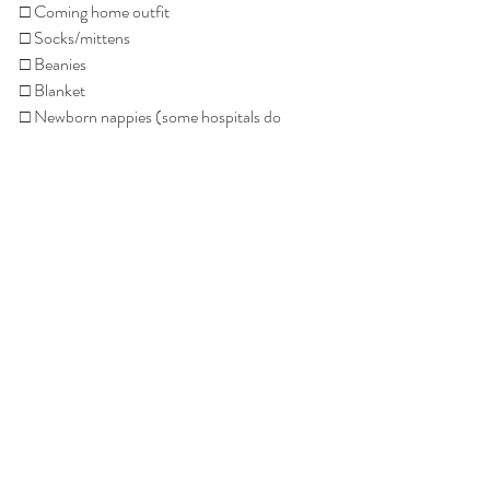
□ Coming home outfit
□ Socks/mittens
□ Beanies
□ Blanket
□ Newborn nappies (some hospitals do 
provide nappies)
□ Baby wipes (some hospitals do provide 
wipes)
□ Suitable infant approved car seat or capsule
Recent Posts
See All