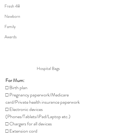
Fresh 48
Newborn
Family
Awards
Hospital Bags
For Mum:
□ Birth plan
□ Pregnancy paperwork/Medicare 
card/Private health insurance paperwork
□ Electronic devices 
(Phones/Tablets/iPad/Laptop etc.)
□ Chargers for all devices
□ Extension cord