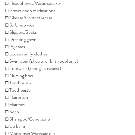
□ Headphones/Music speaker
□ Prescription medications
□ Glasses/Contact lenses
□ 3x Underwear
□ Slippers/Socks
□ Dressing gown
□ Pyjamas
□ Loose comfy clothes
□ Swimwear (shower or birth pool only)
□ Footwear (thongs is easiest)
□ Nursing bras
□ Toothbrush
□ Toothpaste
□ Hairbrush
□ Hair ties
□ Soap
□ Shampoo/Conditioner
□ Lip balm
□ Moisturiser/Massage oils