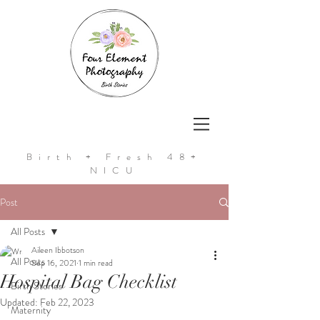
Birth + Fresh 48+
NICU
Post
All Posts
Aileen Ibbotson
All Posts
Sep 16, 2021
1 min read
Hospital Bag Checklist
Birth Stories
Updated:
Feb 22, 2023
Maternity