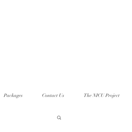
Packages
Contact Us
The NICU Project