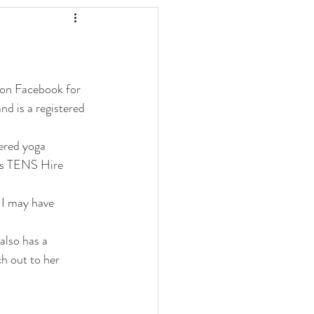
 on Facebook for 
nd is a registered 
tered yoga 
wns TENS Hire 
 I may have 
also has a 
h out to her 