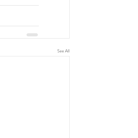
See All