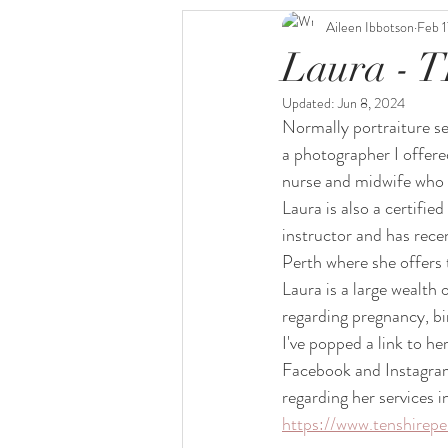
Aileen Ibbotson
Feb 1
Laura - 
Updated:
Jun 8, 2024
Normally portraiture s
a photographer I offered
nurse and midwife who i
Laura is also a certifie
instructor and has rec
Perth where she offers 
Laura is a large wealth
regarding pregnancy, b
I've popped a link to he
Facebook and Instagram
regarding her services i
https://www.tenshirepe