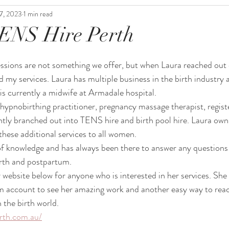
7, 2023
1 min read
TENS Hire Perth
essions are not something we offer, but when Laura reached out
 my services. Laura has multiple business in the birth industry a
s currently a midwife at Armadale hospital. 
d hypnobirthing practitioner, pregnancy massage therapist, regis
ently branched out into TENS hire and birth pool hire. Laura o
these additional services to all women. 
 of knowledge and has always been there to answer any questions
irth and postpartum.
r website below for anyone who is interested in her services. She 
 account to see her amazing work and another easy way to reac
n the birth world.
rth.com.au/