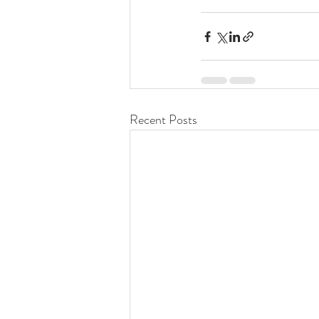
Recent Posts