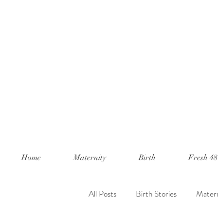
Home
Maternity
Birth
Fresh 48
All Posts
Birth Stories
Matern