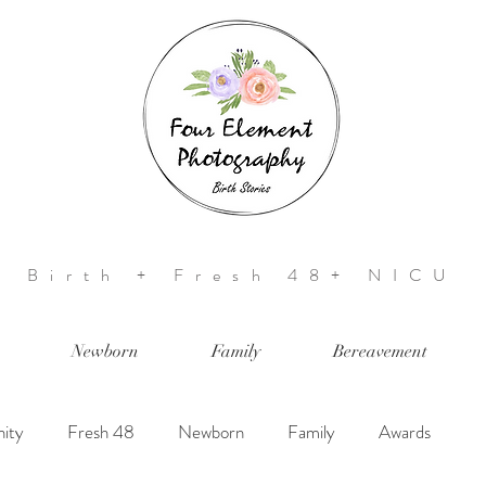
Birth + Fresh 48+ NICU
Newborn
Family
Bereavement
ity
Fresh 48
Newborn
Family
Awards