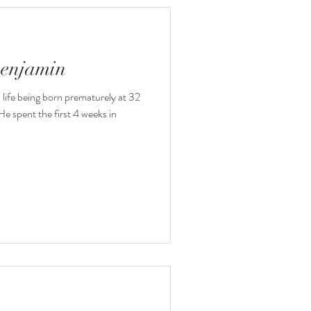
Benjamin
o life being born prematurely at 32
e spent the first 4 weeks in