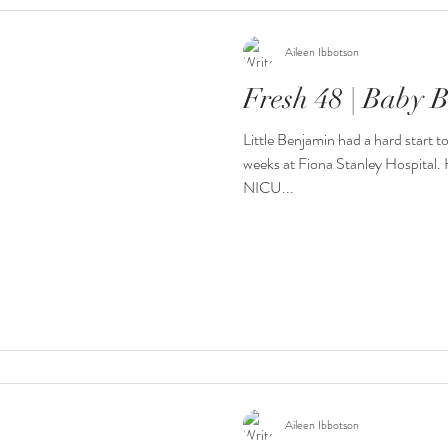
Aileen Ibbotson
Fresh 48 | Baby 
Little Benjamin had a hard start t
weeks at Fiona Stanley Hospital. H
NICU...
Aileen Ibbotson