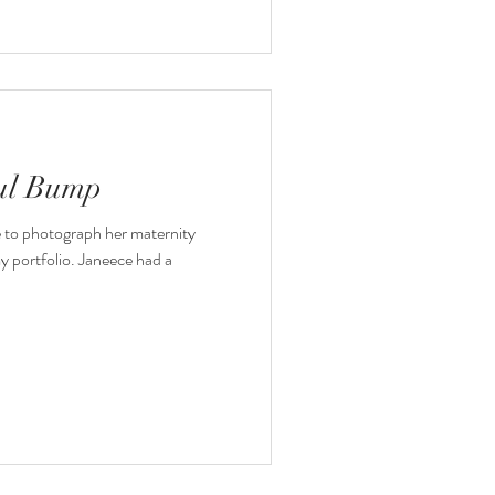
ful Bump
e to photograph her maternity
my portfolio. Janeece had a