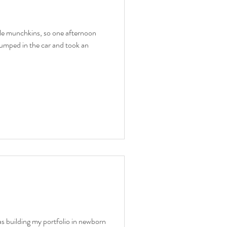
ttle munchkins, so one afternoon
umped in the car and took an
as building my portfolio in newborn