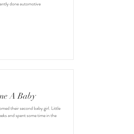
antly done automotive
ome A Baby
med their second baby girl. Little
eks and spent some time in the