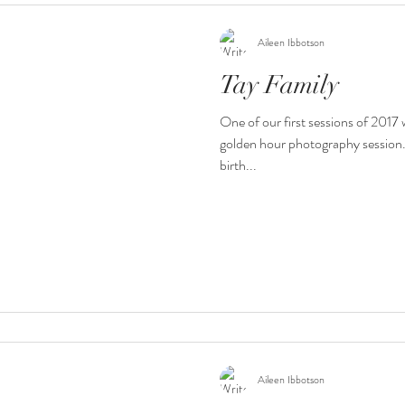
Aileen Ibbotson
Tay Family
One of our first sessions of 2017
golden hour photography session. 
birth...
Aileen Ibbotson