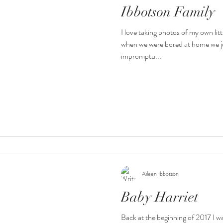
Ibbotson Family
I love taking photos of my own li
when we were bored at home we j
impromptu...
Aileen Ibbotson
Baby Harriet
Back at the beginning of 2017 I w