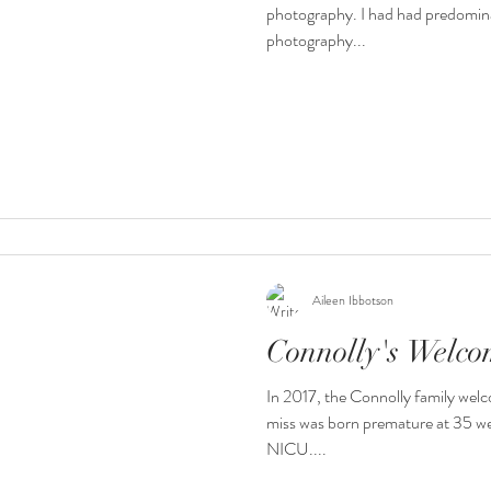
photography. I had had predomin
photography...
Aileen Ibbotson
Connolly's Welc
In 2017, the Connolly family welco
miss was born premature at 35 we
NICU....