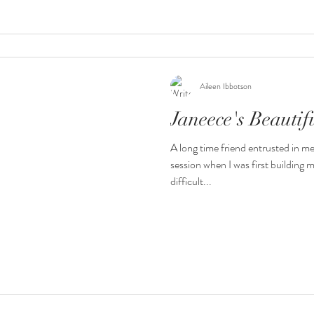
Aileen Ibbotson
Janeece's Beauti
A long time friend entrusted in m
session when I was first building 
difficult...