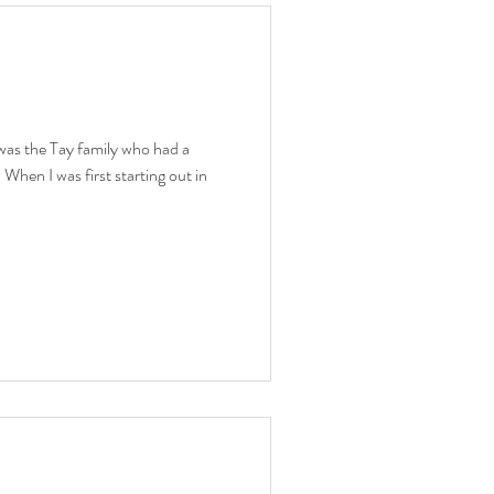
 was the Tay family who had a
When I was first starting out in