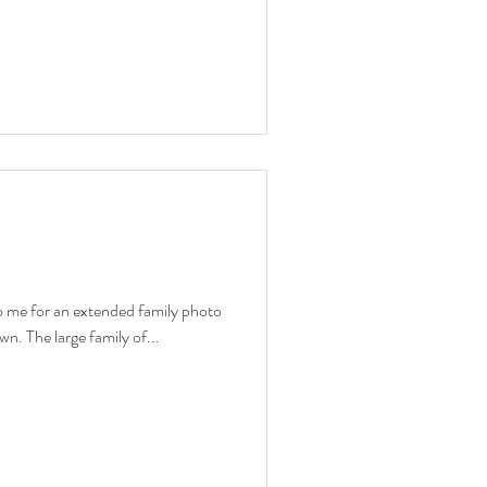
o me for an extended family photo
wn. The large family of...