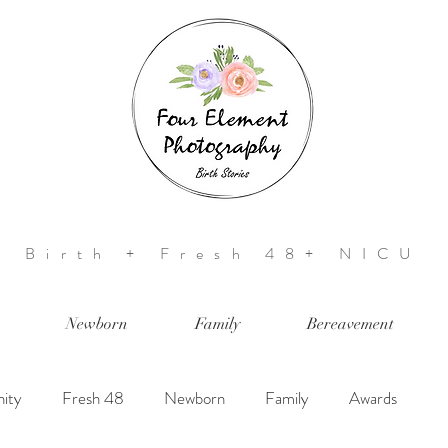
Birth + Fresh 48+ NICU
Newborn
Family
Bereavement
ity
Fresh 48
Newborn
Family
Awards