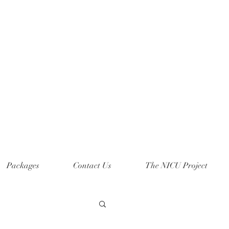
Packages
Contact Us
The NICU Project