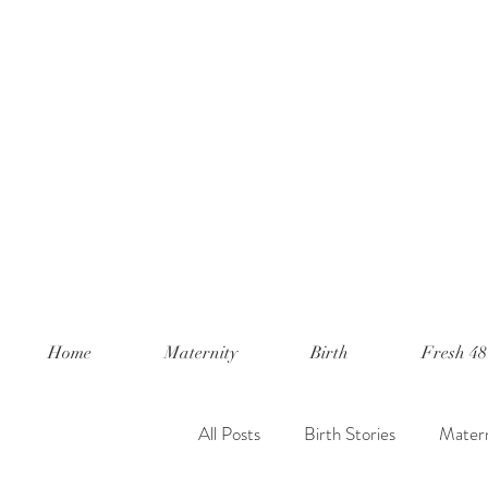
Home
Maternity
Birth
Fresh 48
All Posts
Birth Stories
Matern