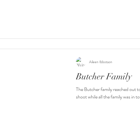
Aileen Ibbotson
Butcher Family
The Butcher family reached out t
shoot while all the family was in to